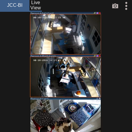
Live
JCC-BI
View