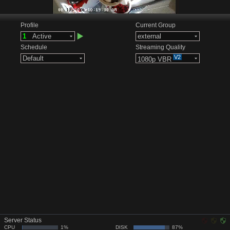
Profile
Current Group
1
Active
external
Schedule
Streaming Quality
V2
Default
1080p VBR
Server Status
CPU
1%
DISK
87%